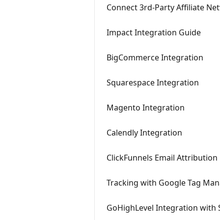
Connect 3rd-Party Affiliate N
Impact Integration Guide
BigCommerce Integration
Squarespace Integration
Magento Integration
Calendly Integration
ClickFunnels Email Attribution
Tracking with Google Tag Ma
GoHighLevel Integration with 