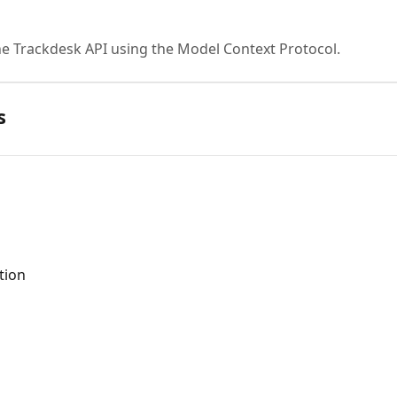
he Trackdesk API using the Model Context Protocol.
s
tion