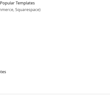
Popular Templates
ommerce, Squarespace)
ates