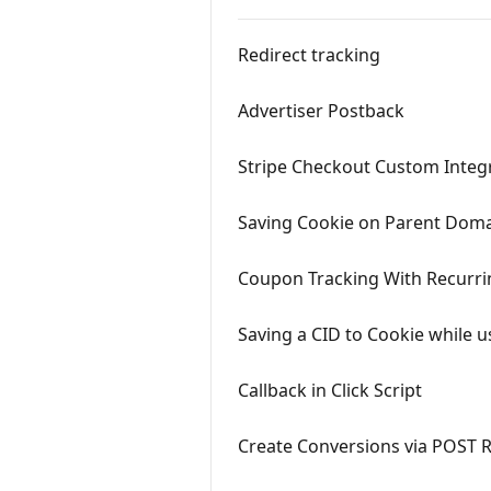
Redirect tracking
Advertiser Postback
Stripe Checkout Custom Integ
Saving Cookie on Parent Dom
Coupon Tracking With Recurri
Saving a CID to Cookie while u
Callback in Click Script
Create Conversions via POST 