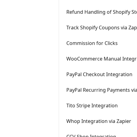
Refund Handling of Shopify Sto
Track Shopify Coupons via Zap
Commission for Clicks
WooCommerce Manual Integr
PayPal Checkout Integration
PayPal Recurring Payments via
Tito Stripe Integration
Whop Integration via Zapier
CCV Shop Integration