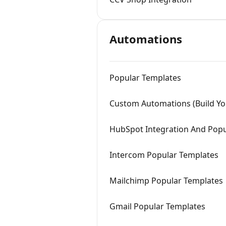
Automations
Popular Templates
Custom Automations (Build Y
HubSpot Integration And Popu
Intercom Popular Templates
Mailchimp Popular Templates
Gmail Popular Templates