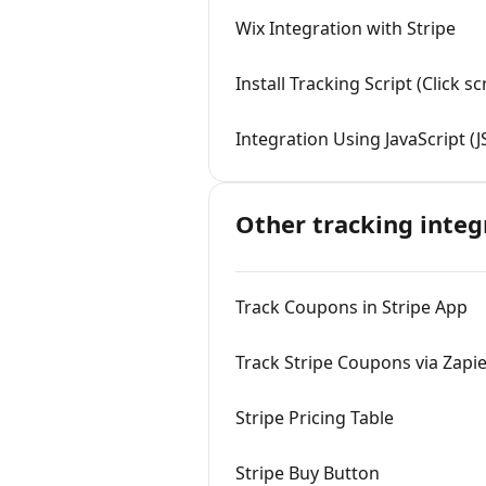
Wix Integration with Stripe
Install Tracking Script (Click 
Integration Using JavaScript (J
Other tracking integ
Track Coupons in Stripe App
Track Stripe Coupons via Zapi
Stripe Pricing Table
Stripe Buy Button