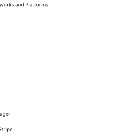
etworks and Platforms
nager
Stripe