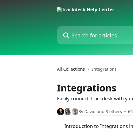
Skip to main content
Search for articles...
All Collections
Integrations
Integrations
Easily connect Trackdesk with yo
By David and 3 others
66
Introduction to Integrations i