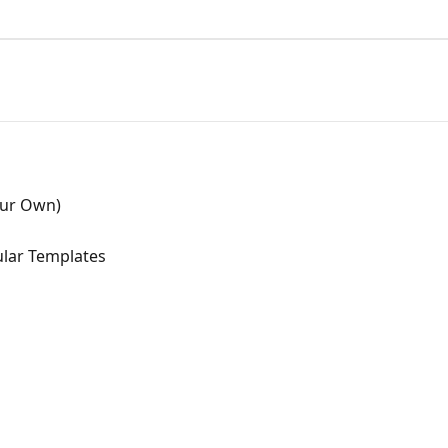
our Own)
lar Templates