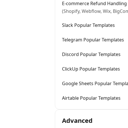
E-commerce Refund Handling 
(Shopify, Webflow, Wix, BigC
Slack Popular Templates
Telegram Popular Templates
Discord Popular Templates
ClickUp Popular Templates
Google Sheets Popular Templ
Airtable Popular Templates
Advanced