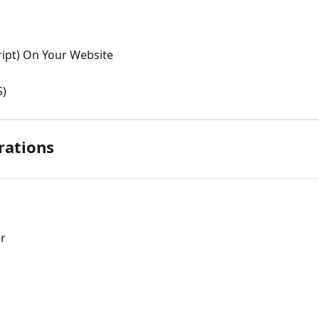
script) On Your Website
S)
rations
er