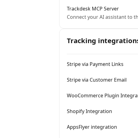
Trackdesk MCP Server
Connect your AI assistant to t
Tracking integration
Stripe via Payment Links
Stripe via Customer Email
WooCommerce Plugin Integra
Shopify Integration
AppsFlyer integration