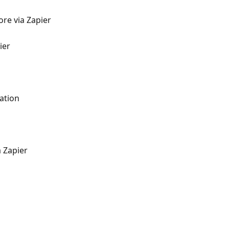
re via Zapier
ier
ation
 Zapier