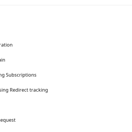
ration
ain
ng Subscriptions
sing Redirect tracking
Request