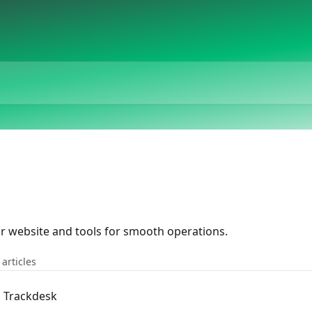
ur website and tools for smooth operations.
 articles
n Trackdesk