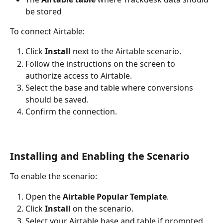
be stored
To connect Airtable:
Click 
Install
 next to the Airtable scenario.
Follow the instructions on the screen to 
authorize access to Airtable.
Select the base and table where conversions 
should be saved.
Confirm the connection.
Installing and Enabling the Scenario
To enable the scenario:
Open the 
Airtable Popular Template
.
Click 
Install
 on the scenario.
Select your Airtable base and table if prompted.