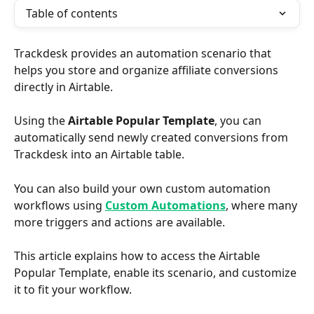
Table of contents
Trackdesk provides an automation scenario that 
helps you store and organize affiliate conversions 
directly in Airtable.
Using the 
Airtable Popular Template
, you can 
automatically send newly created conversions from 
Trackdesk into an Airtable table.
You can also build your own custom automation 
workflows using 
Custom Automations
, where many 
more triggers and actions are available.
This article explains how to access the Airtable 
Popular Template, enable its scenario, and customize 
it to fit your workflow.