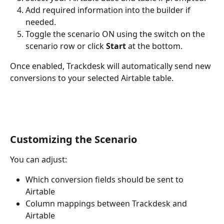
Add required information into the builder if 
needed.
Toggle the scenario ON using the switch on the 
scenario row or click 
Start
 at the bottom.
Once enabled, Trackdesk will automatically send new 
conversions to your selected Airtable table.
Customizing the Scenario
You can adjust:
Which conversion fields should be sent to 
Airtable
Column mappings between Trackdesk and 
Airtable