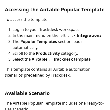
Accessing the Airtable Popular Template
To access the template:
Log in to your Trackdesk workspace.
In the main menu on the left, click 
Integrations
.
The 
Popular Templates
 section loads 
automatically.
Scroll to the 
Productivity
 category.
Select the 
Airtable ↔ Trackdesk
 template.
This template contains all Airtable automation 
scenarios predefined by Trackdesk.
Available Scenario
The Airtable Popular Template includes one ready-to-
use scenario: