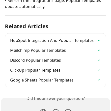
• Refresh the Integrations page. Popular Templates 
update automatically.
Related Articles
HubSpot Integration And Popular Templates
Mailchimp Popular Templates
Discord Popular Templates
ClickUp Popular Templates
Google Sheets Popular Templates
Did this answer your question?