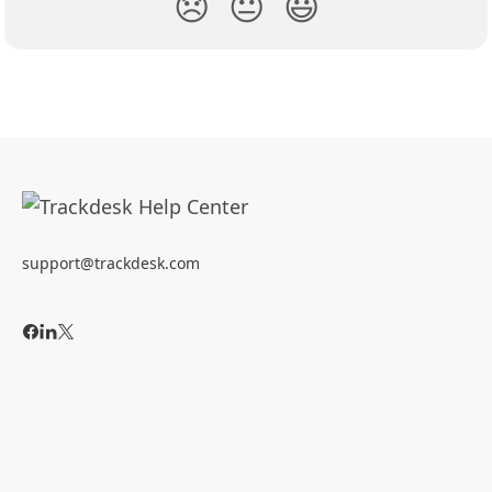
😞
😐
😃
support@trackdesk.com