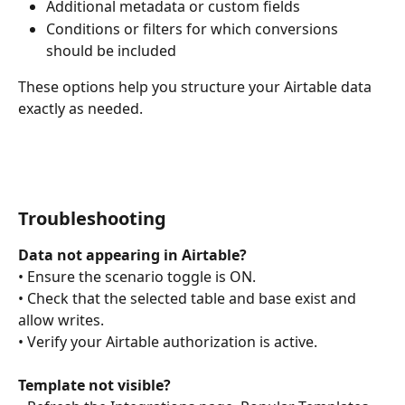
Additional metadata or custom fields
Conditions or filters for which conversions 
should be included
These options help you structure your Airtable data 
exactly as needed.
Troubleshooting
Data not appearing in Airtable?
• Ensure the scenario toggle is ON.
• Check that the selected table and base exist and 
allow writes.
• Verify your Airtable authorization is active.
Template not visible?