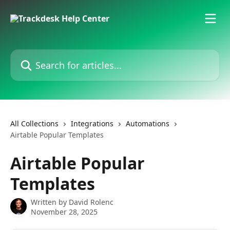
Skip to main content
Search for articles...
All Collections
Integrations
Automations
Airtable Popular Templates
Airtable Popular
Templates
Written by
David Rolenc
November 28, 2025