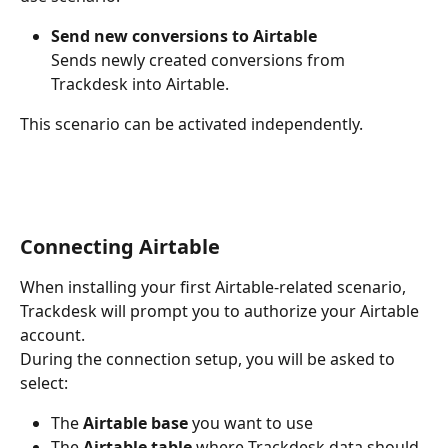
Send new conversions to Airtable
Sends newly created conversions from 
Trackdesk into Airtable.
This scenario can be activated independently.
Connecting Airtable
When installing your first Airtable-related scenario, 
Trackdesk will prompt you to authorize your Airtable 
account.
During the connection setup, you will be asked to 
select:
The 
Airtable base
 you want to use
The 
Airtable table
 where Trackdesk data should 