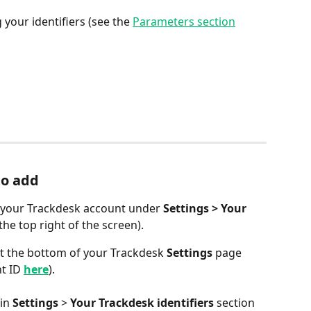
g your identifiers (see the 
Parameters section
to add
in your Trackdesk account under 
Settings > Your 
 the top right of the screen).
 at the bottom of your Trackdesk 
Settings
 page 
t ID 
here
).
in 
Settings
 > 
Your Trackdesk identifiers
 section 