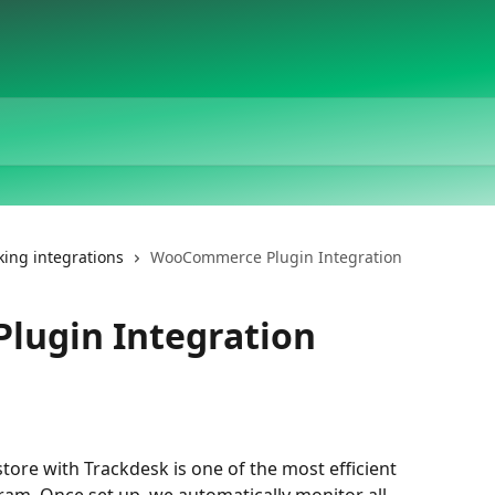
king integrations
WooCommerce Plugin Integration
ugin Integration
re with Trackdesk is one of the most efficient 