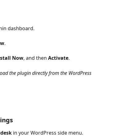
min dashboard.
ew
.
stall Now
, and then 
Activate
.
load the plugin directly from the WordPress 
tings
kdesk
 in your WordPress side menu.