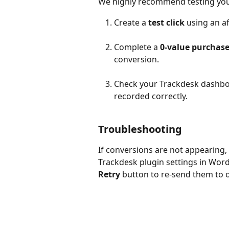
We highly recommend testing your
Create a 
test click
 using an af
Complete a 
0-value purchas
conversion.
Check your Trackdesk dashboa
recorded correctly.
Troubleshooting
If conversions are not appearing,
Trackdesk plugin settings in WordP
Retry
 button to re-send them to 