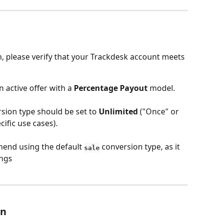
n, please verify that your Trackdesk account meets 
 active offer with a 
Percentage Payout
 model.
rsion type should be set to 
Unlimited
 ("Once" or 
cific use cases).
end using the default 
 conversion type, as it 
sale
ings
on