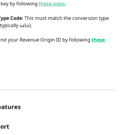
 key by following 
these steps
.
Type Code
: This must match the conversion type 
ypically 
).
sale
find your Revenue Origin ID by following 
these 
eatures
ort