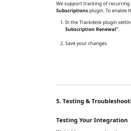
We support tracking of recurring
Subscriptions
 plugin. To enable t
In the Trackdesk plugin settin
Subscription Renewal"
.
Save your changes.
5. Testing & Troubleshoot
Testing Your Integration