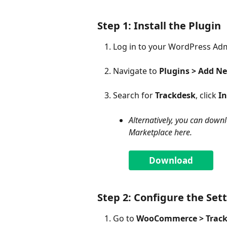
Step 1: Install the Plugin
Log in to your WordPress Ad
Navigate to 
Plugins > Add N
Search for 
Trackdesk
, click 
In
Alternatively, you can down
Marketplace here.
Download
Step 2: Configure the Set
Go to 
WooCommerce > Trac