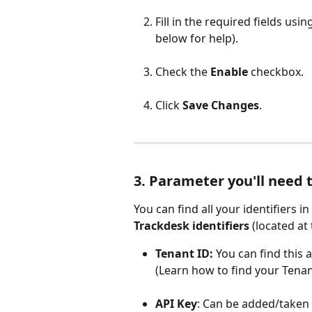
Fill in the required fields usin
below for help).
Check the 
Enable
 checkbox.
Click 
Save Changes
.
3. Parameter you'll need 
You can find all your identifiers 
Trackdesk identifiers
 (located at
Tenant ID:
 You can find this
(Learn how to find your Tenan
API Key
: Can be added/taken 