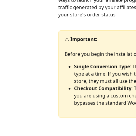
ways to launch your affiliate pro
traffic generated by your affiliat
your store's order status
⚠️ 
Important:
Before you begin the installati
Single Conversion Type
: 
type at a time. If you wis
store, they must all use t
Checkout Compatibility
: 
you are using a custom che
bypasses the standard Wo