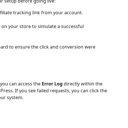
 setup before going live:
filiate tracking link from your account.
e
 on your store to simulate a successful 
rd to ensure the click and conversion were 
 you can access the 
Error Log
 directly within the 
ress. If you see failed requests, you can click the 
our system.