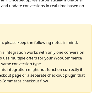
gram. Once set up, we automatically monitor all 
es and update conversions in real-time based on 
on, please keep the following notes in mind:
This integration works with only one conversion 
h to use multiple offers for your WooCommerce 
he same conversion type.
This integration might not function correctly if 
ckout page or a separate checkout plugin that 
oCommerce checkout flow.