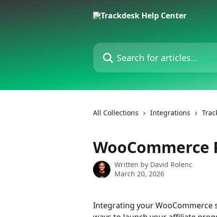
Skip to main content
Search for articles...
All Collections
Integrations
Trac
WooCommerce Pl
Written by
David Rolenc
March 20, 2026
Integrating your WooCommerce sto