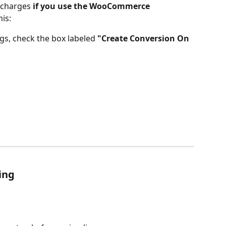
 charges 
if you use the
WooCommerce 
his:
gs, check the box labeled 
"Create Conversion On 
ing