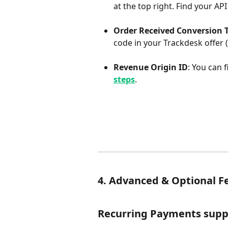
at the top right. Find your API
Order Received Conversion 
code in your Trackdesk offer (t
Revenue Origin ID
: You can 
steps
.
4. Advanced & Optional F
Recurring Payments supp