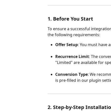
1. Before You Start
To ensure a successful integratio
the following requirements:
Offer Setup
: You must have an
Recurrence Limit
: The conve
"Limited" are available for spe
Conversion Type
: We recomm
is pre-filled in our plugin sett
2. Step-by-Step Installati