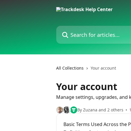
Skip to main content
Search for articles...
All Collections
Your account
Your account
Manage settings, upgrades, and k
By Zuzana and 2 others
Basic Terms Used Across the 