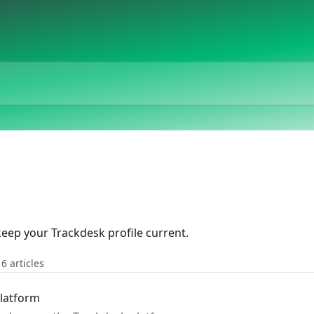
eep your Trackdesk profile current.
16 articles
Platform