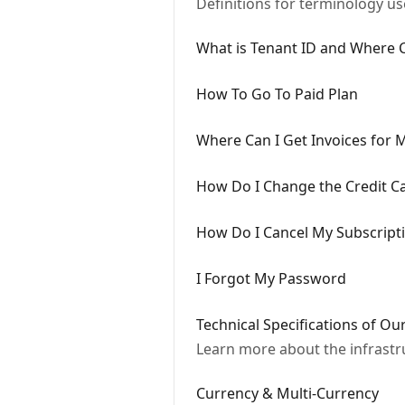
Definitions for terminology u
What is Tenant ID and Where Ca
How To Go To Paid Plan
Where Can I Get Invoices for 
How Do I Change the Credit C
How Do I Cancel My Subscript
I Forgot My Password
Technical Specifications of Ou
Learn more about the infrastr
Currency & Multi-Currency