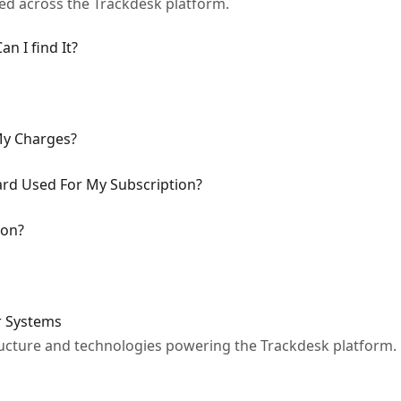
sed across the Trackdesk platform.
n I find It?
My Charges?
ard Used For My Subscription?
ion?
r Systems
ucture and technologies powering the Trackdesk platform.