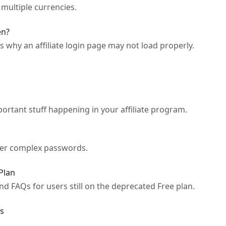
n multiple currencies.
en?
s why an affiliate login page may not load properly.
portant stuff happening in your affiliate program.
ber complex passwords.
Plan
nd FAQs for users still on the deprecated Free plan.
s