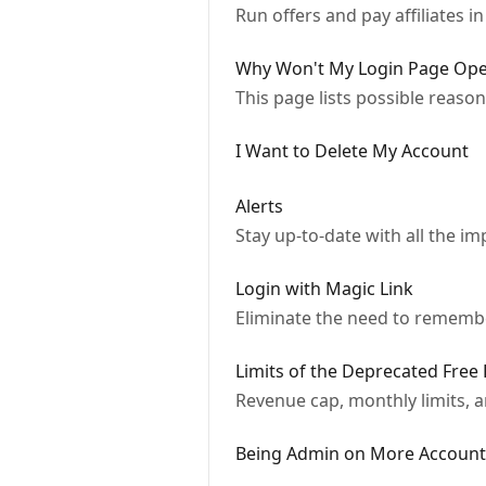
Run offers and pay affiliates i
Why Won't My Login Page Op
This page lists possible reason
I Want to Delete My Account
Alerts
Stay up-to-date with all the im
Login with Magic Link
Eliminate the need to remem
Limits of the Deprecated Free 
Revenue cap, monthly limits, a
Being Admin on More Account