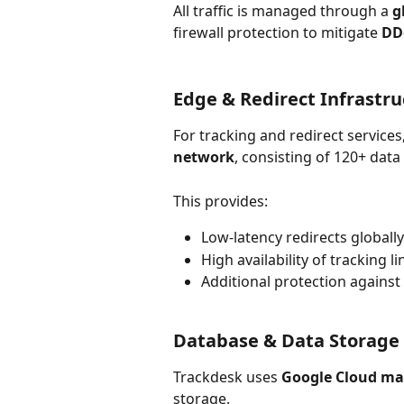
All traffic is managed through a 
g
firewall protection to mitigate 
DD
Edge & Redirect Infrastru
For tracking and redirect services
network
, consisting of 120+ dat
This provides:
Low-latency redirects globally
High availability of tracking li
Additional protection against
Database & Data Storage
Trackdesk uses 
Google Cloud ma
storage.