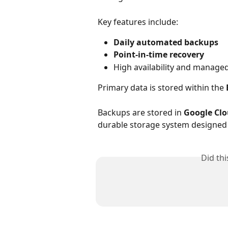
Key features include:
Daily automated backups
Point-in-time recovery
High availability and manag
Primary data is stored within the 
Backups are stored in 
Google Clo
durable storage system designed 
Did th