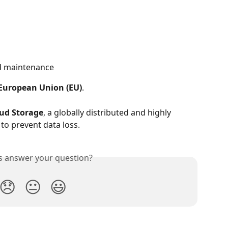
ed maintenance
European Union (EU)
.
ud Storage
, a globally distributed and highly 
to prevent data loss.
is answer your question?
😞
😐
😃