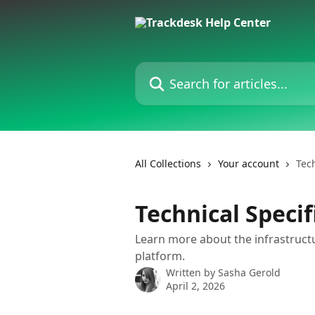
Skip to main content
Search for articles...
All Collections
Your account
Tec
Technical Speci
Learn more about the infrastruct
platform.
Written by
Sasha Gerold
April 2, 2026