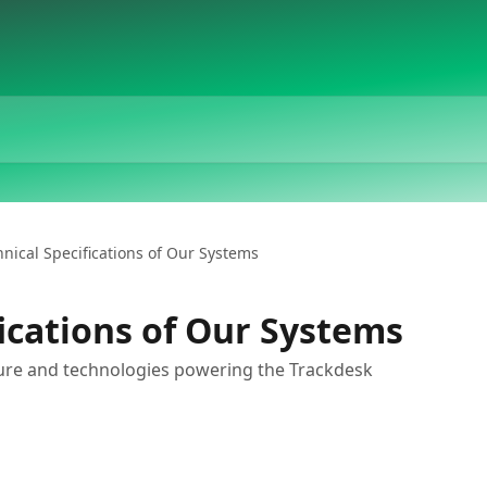
hnical Specifications of Our Systems
fications of Our Systems
ure and technologies powering the Trackdesk