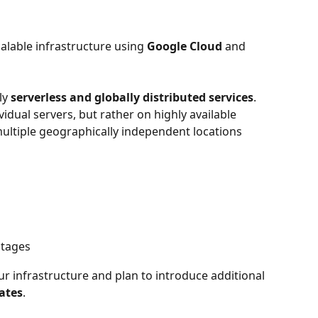
alable infrastructure using 
Google Cloud
 and 
ly 
serverless and globally distributed services
. 
idual servers, but rather on highly available 
multiple geographically independent locations 
utages
 infrastructure and plan to introduce additional 
ates
.