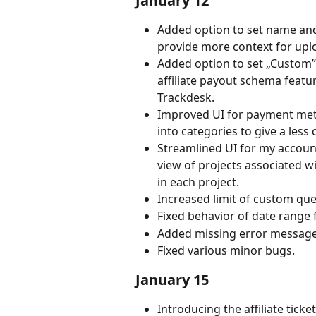
January 12
Added option to set name and 
provide more context for upl
Added option to set „Custom”
affiliate payout schema feat
Trackdesk.
Improved UI for payment me
into categories to give a les
Streamlined UI for my accou
view of projects associated wi
in each project.
Increased limit of custom ques
Fixed behavior of date range 
Added missing error messages
Fixed various minor bugs.
January 15
Introducing the affiliate ticke