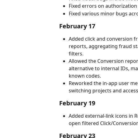
Fixed errors on authorization
Fixed various minor bugs acr
February 17
Added click and conversion fr
reports, aggregating fraud st
filters.
Allowed the Conversion report
alternative to internal IDs, ma
known codes.
Reworked the in-app user men
switching projects and access
February 19
Added external-link icons in 
open filtered Click/Conversion
February 23