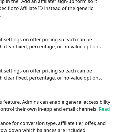
ip in the “Add an affiliate” sign-up form so it 
ific to Affiliate ID instead of the generic 
.
settings on offer pricing so each can be 
 clear fixed, percentage, or no-value options.
settings on offer pricing so each can be 
 clear fixed, percentage, or no-value options.
tes feature. Admins can enable general accessibility 
s control their own in-app and email channels. 
Read 
ce for conversion type, affiliate tier, offer, and 
row down which balances are included.