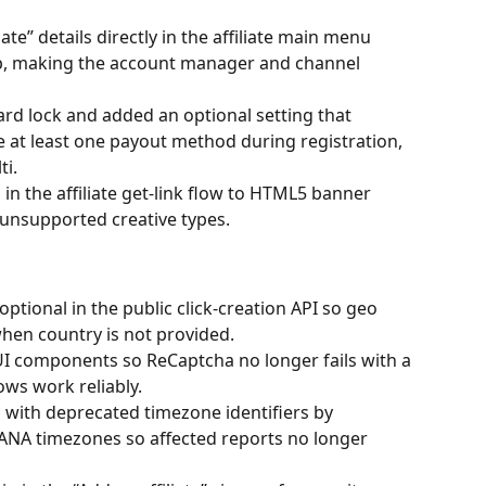
iate” details directly in the affiliate main menu 
tip, making the account manager and channel 
rd lock and added an optional setting that 
re at least one payout method during registration, 
ti.
 in the affiliate get-link flow to HTML5 banner 
 unsupported creative types.
tional in the public click-creation API so geo 
hen country is not provided.
UI components so ReCaptcha no longer fails with a 
ows work reliably.
s with deprecated timezone identifiers by 
NA timezones so affected reports no longer 