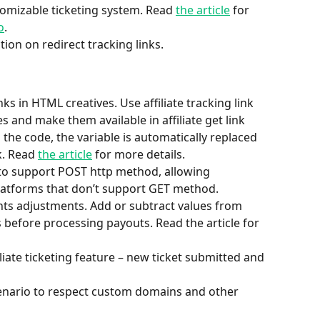
tomizable ticketing system. Read 
the article
 for 
o
.
tion on redirect tracking links.
ks in HTML creatives. Use affiliate tracking link 
s and make them available in affiliate get link 
 the code, the variable is automatically replaced 
k. Read 
the article
 for more details.
 to support POST http method, allowing 
latforms that don’t support GET method.
ents adjustments. Add or subtract values from 
ts before processing payouts. Read the article for 
ate ticketing feature – new ticket submitted and 
nario to respect custom domains and other 