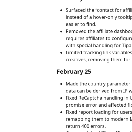
Surfaced the “contact for affil
instead of a hover-only tool
easier to find.
Removed the affiliate dashboa
requires affiliates to configu
with special handling for Tipal
Limited tracking link variables
creatives, removing them for
February 25
Made the country parameter op
data can be derived from IP w
Fixed ReCaptcha handling in 
promise error and affected fl
Fixed report loading for user
remapping them to modern IA
return 400 errors.