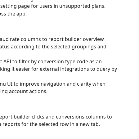
 setting page for users in unsupported plans.
oss the app.
aud rate columns to report builder overview 
atus according to the selected groupings and 
 API to filter by conversion type code as an 
king it easier for external integrations to query by 
u UI to improve navigation and clarity when 
ing account actions.
Report builder clicks and conversions columns to 
 reports for the selected row in a new tab.