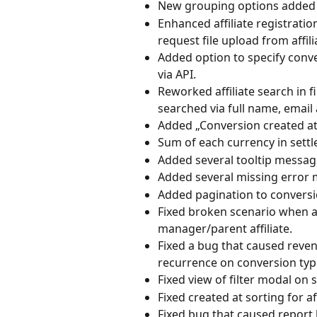
New grouping options added t
Enhanced affiliate registrati
request file upload from affili
Added option to specify conv
via API.
Reworked affiliate search in fi
searched via full name, email a
Added „Conversion created at” 
Sum of each currency in settl
Added several tooltip message
Added several missing error
Added pagination to conversi
Fixed broken scenario when aff
manager/parent affiliate.
Fixed a bug that caused reve
recurrence on conversion type
Fixed view of filter modal on 
Fixed created at sorting for af
Fixed bug that caused report 