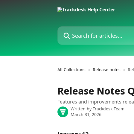
Skip to main content
Search for articles...
All Collections
Release notes
Re
Release Notes 
Features and improvements relea
Written by
Trackdesk Team
March 31, 2026