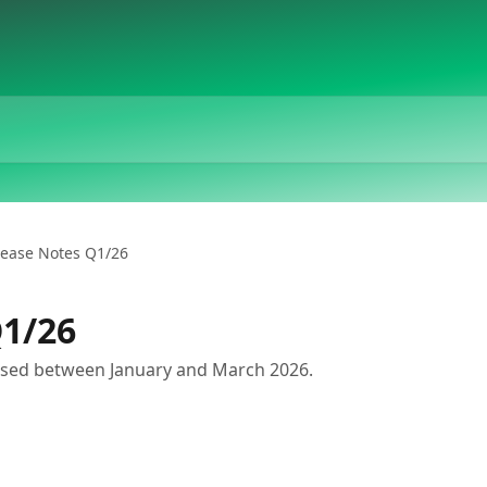
lease Notes Q1/26
Q1/26
sed between January and March 2026.