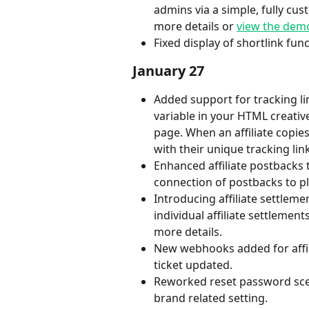
admins via a simple, fully cus
more details or 
view the dem
Fixed display of shortlink func
January 27
Added support for tracking lin
variable in your HTML creative
page. When an affiliate copies
with their unique tracking lin
Enhanced affiliate postbacks
connection of postbacks to p
Introducing affiliate settlem
individual affiliate settlemen
more details.
New webhooks added for affili
ticket updated.
Reworked reset password sce
brand related setting.