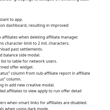
tant to app.
on dashboard, resulting in improved 
affiliates when deleting affiliate manager.
 character limit to 2 mil. characters.
wnload past settlements.
ed balance side modal.
list to table for network users.
nned offer widget.
tus” column from sub-affiliate report in affiliate 
tus” column.
ng in add new creative modal.
ed affiliates to view apply to run offer detail 
ffers when smart links for affiliates are disabled.
dals when using dark mode.