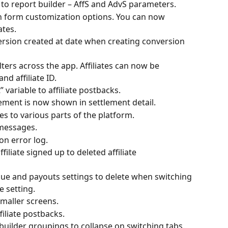
o report builder – AffS and AdvS parameters.
on form customization options. You can now 
ates.
ersion created at date when creating conversion 
lters across the app. Affiliates can now be 
nd affiliate ID.
variable to affiliate postbacks.
ement is now shown in settlement detail.
s to various parts of the platform.
 messages.
on error log.
iliate signed up to deleted affiliate 
nue and payouts settings to delete when switching 
 setting.
smaller screens.
filiate postbacks.
builder groupings to collapse on switching tabs.