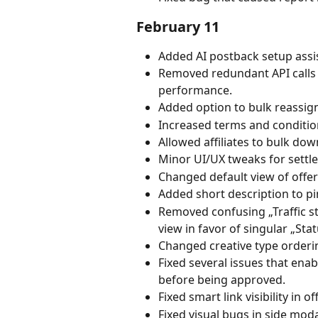
February 11
Added AI postback setup assis
Removed redundant API calls 
performance.
Added option to bulk reassign 
Increased terms and conditions
Allowed affiliates to bulk do
Minor UI/UX tweaks for settl
Changed default view of offer 
Added short description to pi
Removed confusing „Traffic sta
view in favor of singular „Sta
Changed creative type orderi
Fixed several issues that enabl
before being approved.
Fixed smart link visibility in o
Fixed visual bugs in side mo