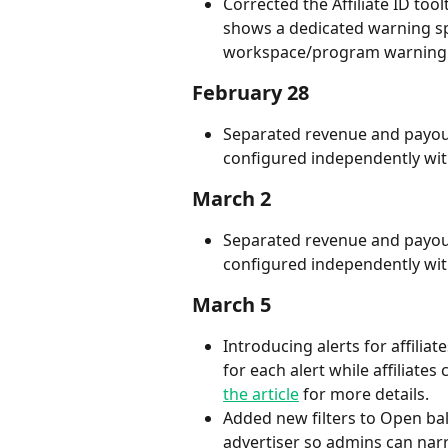
Corrected the Affiliate ID toolt
shows a dedicated warning spec
workspace/program warning
February 28
Separated revenue and payout 
configured independently with
March 2
Separated revenue and payout 
configured independently with
March 5
Introducing alerts for affilia
for each alert while affiliate
the article
 for more details.
Added new filters to Open balan
advertiser so admins can nar