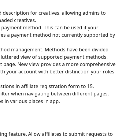
description for creatives, allowing admins to 
oaded creatives.
 payment method. This can be used if your 
ures a payment method not currently supported by 
thod management. Methods have been divided 
s cluttered view of supported payment methods.
nt page. New view provides a more comprehensive 
th your account with better distinction your roles 
tions in affiliate registration form to 15.
filter when navigating between different pages.
 in various places in app.
ting feature. Allow affiliates to submit requests to 