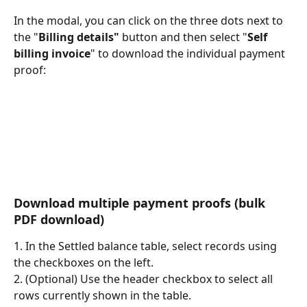
In the modal, you can click on the three dots next to 
the "
Billing details"
 button and then select "
Self 
billing invoice
" to download the individual payment 
proof:
Download multiple payment proofs (bulk 
PDF download)
1. In the Settled balance table, select records using 
the checkboxes on the left.
2. (Optional) Use the header checkbox to select all 
rows currently shown in the table.