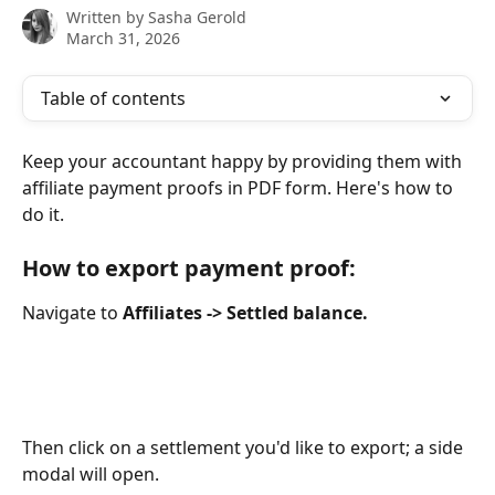
Written by
Sasha Gerold
March 31, 2026
Table of contents
Keep your accountant happy by providing them with 
affiliate payment proofs in PDF form. Here's how to 
do it.
How to export payment proof:
Navigate to 
Affiliates -> Settled balance.
Then click on a settlement you'd like to export; a side 
modal will open.