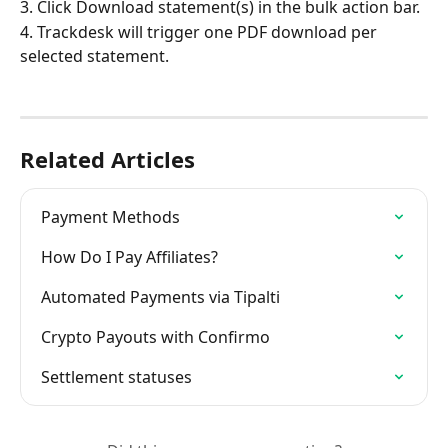
3. Click Download statement(s) in the bulk action bar.
4. Trackdesk will trigger one PDF download per 
selected statement.
Related Articles
Payment Methods
How Do I Pay Affiliates?
Automated Payments via Tipalti
Crypto Payouts with Confirmo
Settlement statuses