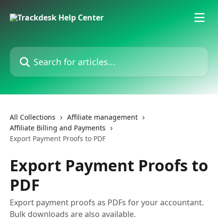
Skip to main content
Search for articles...
All Collections
Affiliate management
Affiliate Billing and Payments
Export Payment Proofs to PDF
Export Payment Proofs to
PDF
Export payment proofs as PDFs for your accountant.
Bulk downloads are also available.