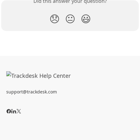
Did this answer your question?
😞
😐
😃
support@trackdesk.com