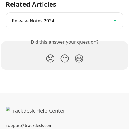
Related Articles
Release Notes 2024
Did this answer your question?
😞
😐
😃
support@trackdesk.com