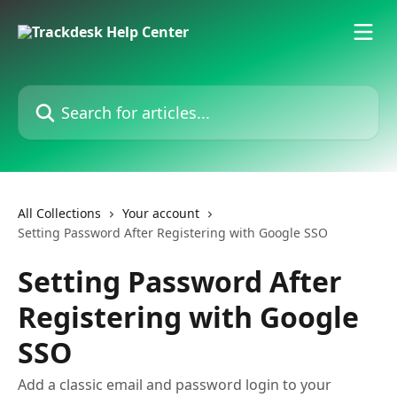
Skip to main content
Search for articles...
All Collections
Your account
Setting Password After Registering with Google SSO
Setting Password After
Registering with Google
SSO
Add a classic email and password login to your