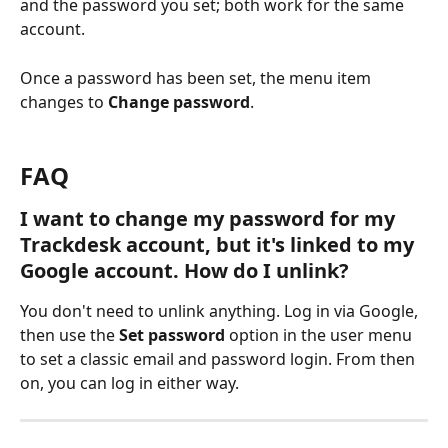
and the password you set; both work for the same 
account.
Once a password has been set, the menu item 
changes to 
Change password
.
FAQ
I want to change my password for my 
Trackdesk account, but it's linked to my 
Google account. How do I unlink?
You don't need to unlink anything. Log in via Google, 
then use the 
Set password
 option in the user menu 
to set a classic email and password login. From then 
on, you can log in either way.