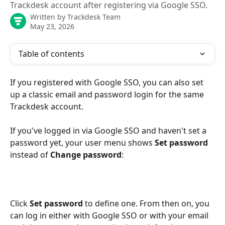
Trackdesk account after registering via Google SSO.
Written by
Trackdesk Team
May 23, 2026
Table of contents
If you registered with Google SSO, you can also set 
up a classic email and password login for the same 
Trackdesk account.
If you've logged in via Google SSO and haven't set a 
password yet, your user menu shows 
Set password
instead of 
Change password
:
Click 
Set password
 to define one. From then on, you 
can log in either with Google SSO or with your email 