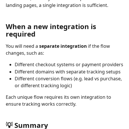
landing pages, a single integration is sufficient.
When a new integration is 
required
You will need a 
separate integration
 if the flow 
changes, such as:
Different checkout systems or payment providers
Different domains with separate tracking setups
Different conversion flows (e.g. lead vs purchase, 
or different tracking logic)
Each unique flow requires its own integration to 
ensure tracking works correctly.
💡 Summary