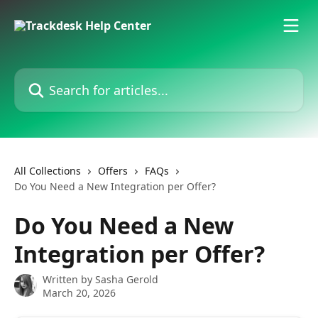
Skip to main content
Search for articles...
All Collections
Offers
FAQs
Do You Need a New Integration per Offer?
Do You Need a New
Integration per Offer?
Written by
Sasha Gerold
March 20, 2026