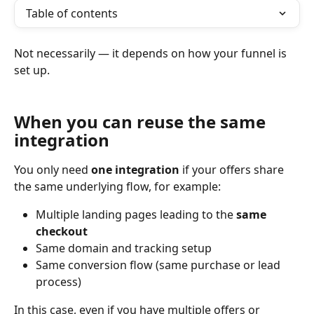
Table of contents
Not necessarily — it depends on how your funnel is 
set up.
When you can reuse the same 
integration
You only need 
one integration
 if your offers share 
the same underlying flow, for example:
Multiple landing pages leading to the 
same 
checkout
Same domain and tracking setup
Same conversion flow (same purchase or lead 
process)
In this case, even if you have multiple offers or 