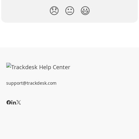
😞
😐
😃
support@trackdesk.com