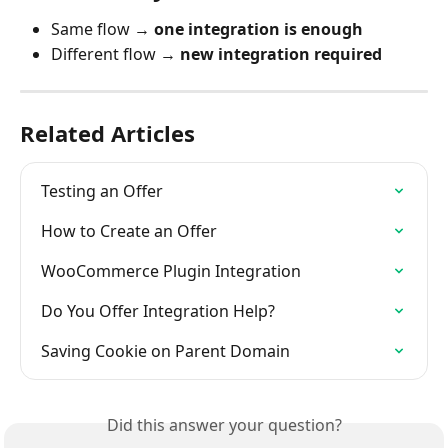
Same flow → 
one integration is enough
Different flow → 
new integration required
Related Articles
Testing an Offer
How to Create an Offer
WooCommerce Plugin Integration
Do You Offer Integration Help?
Saving Cookie on Parent Domain
Did this answer your question?